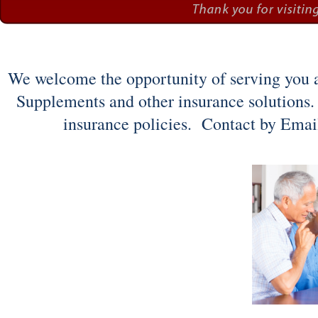
We welcome the opportunity of serving you an
Supplements and other insurance solutions.
insurance policies. Contact by Email 