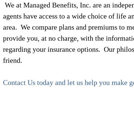
We at Managed Benefits, Inc. are an indepe
agents have access to a wide choice of life 
area. We compare plans and premiums to meet
provide you, at no charge, with the informati
regarding your insurance options. Our philoso
friend.
Contact Us today and let us help you make g