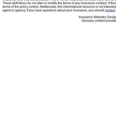
These definitions do not alter or modify the terms of any insurance contract. If the
terms of the policy control. Additionally, this informational resource is not intende
agent or agency. If you have questions about your insurance, you should
contact
Insurance Websites
Desig
Glossary content provid