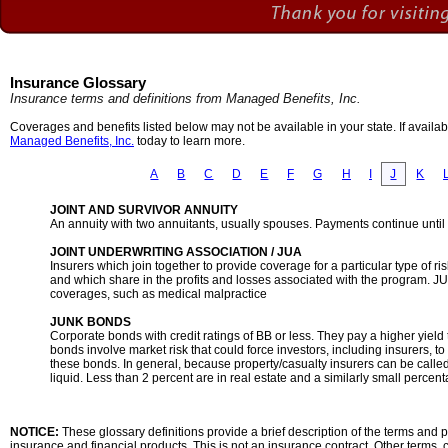
Insurance Glossary
Insurance terms and definitions from Managed Benefits, Inc.
Coverages and benefits listed below may not be available in your state. If availa
Managed Benefits, Inc.
today to learn more.
A
B
C
D
E
F
G
H
I
J
K
JOINT AND SURVIVOR ANNUITY
An annuity with two annuitants, usually spouses. Payments continue until th
JOINT UNDERWRITING ASSOCIATION / JUA
Insurers which join together to provide coverage for a particular type of ri
and which share in the profits and losses associated with the program.
coverages, such as medical malpractice
JUNK BONDS
Corporate bonds with credit ratings of BB or less. They pay a higher yiel
bonds involve market risk that could force investors, including insurers, to
these bonds. In general, because property/casualty insurers can be calle
liquid. Less than 2 percent are in real estate and a similarly small percen
NOTICE:
These glossary definitions provide a brief description of the terms and ph
insurance and financial products. This is not an insurance contract. Other terms, c